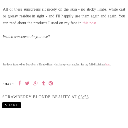
All of these sunscreens sit nicely on the skin - no sticky limbs, white cast
or greasy residue in sight - and I'll happily use them again and again. You
can read about the products I used on my face in
this post.
Which sunscreen do you use?
here
Products featured on Strawberry Blonde Beauty include press samples. See my full disclaimer
.
SHARE:
STRAWBERRY BLONDE BEAUTY
AT
06:53
SHARE