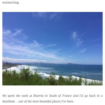
moisturising.
We spent the week at Biarritz in South of France and I'd go back in a
heartbeat... one of the most beautiful places I've been.