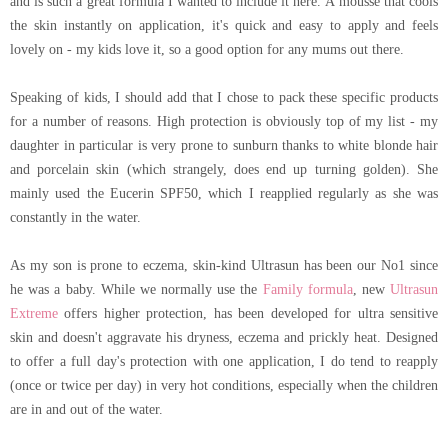
and is such a great formula I wanted to include it here. A mousse that cools
the skin instantly on application, it's quick and easy to apply and feels
lovely on - my kids love it, so a good option for any mums out there.
Speaking of kids, I should add that I chose to pack these specific products
for a number of reasons. High protection is obviously top of my list - my
daughter in particular is very prone to sunburn thanks to white blonde hair
and porcelain skin (which strangely, does end up turning golden). She
mainly used the Eucerin SPF50, which I reapplied regularly as she was
constantly in the water.
As my son is prone to eczema, skin-kind Ultrasun has been our No1 since
he was a baby. While we normally use the
Family formula
, new
Ultrasun
Extreme
offers higher protection, has been developed for ultra sensitive
skin and doesn't aggravate his dryness, eczema and prickly heat. Designed
to offer a full day's protection with one application, I do tend to reapply
(once or twice per day) in very hot conditions, especially when the children
are in and out of the water.