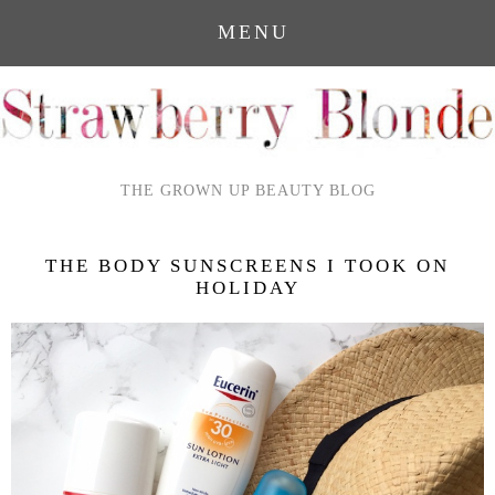
MENU
THE GROWN UP BEAUTY BLOG
THE BODY SUNSCREENS I TOOK ON
HOLIDAY