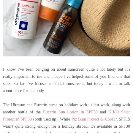
I know I've been banging on about sunscreen quite a lot lately but it's
really important to me and I hope I've helped some of you find one that
suits. So far I've focused on facial sunscreens, but today I want to talk
about those for the body.
The Ultrasun and Eucerin came on holidays with us last week, along with
another bottle of the
Eucerin Sun Lotion in SPF50
and
KIKO Solar
Protect in SPF30
(both used up). While
Piz Buin Protect & Cool
in SPF15
wasn't quite strong enough for a holiday abroad, it's available in SPF30