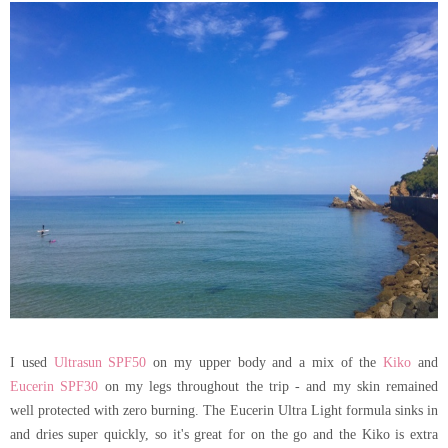
I used
Ultrasun SPF50
on my upper body and a mix of the
Kiko
and
Eucerin SPF30
on my legs throughout the trip - and my skin remained
well protected with zero burning. The Eucerin Ultra Light formula sinks in
and dries super quickly, so it's great for on the go and the Kiko is extra