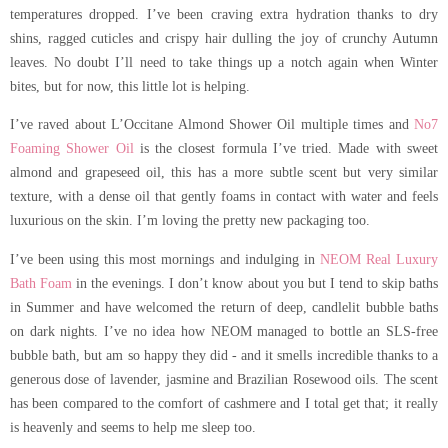
temperatures dropped. I’ve been craving extra hydration thanks to dry
shins, ragged cuticles and crispy hair dulling the joy of crunchy Autumn
leaves. No doubt I’ll need to take things up a notch again when Winter
bites, but for now, this little lot is helping.
I’ve raved about L’Occitane Almond Shower Oil multiple times and
No7
Foaming Shower Oil
is the closest formula I’ve tried. Made with sweet
almond and grapeseed oil, this has a more subtle scent but very similar
texture, with a dense oil that gently foams in contact with water and feels
luxurious on the skin. I’m loving the pretty new packaging too.
I’ve been using this most mornings and indulging in
NEOM Real Luxury
Bath Foam
in the evenings. I don’t know about you but I tend to skip baths
in Summer and have welcomed the return of deep, candlelit bubble baths
on dark nights. I’ve no idea how NEOM managed to bottle an SLS-free
bubble bath, but am so happy they did - and it smells incredible thanks to a
generous dose of lavender, jasmine and Brazilian Rosewood oils. The scent
has been compared to the comfort of cashmere and I total get that; it really
is heavenly and seems to help me sleep too.