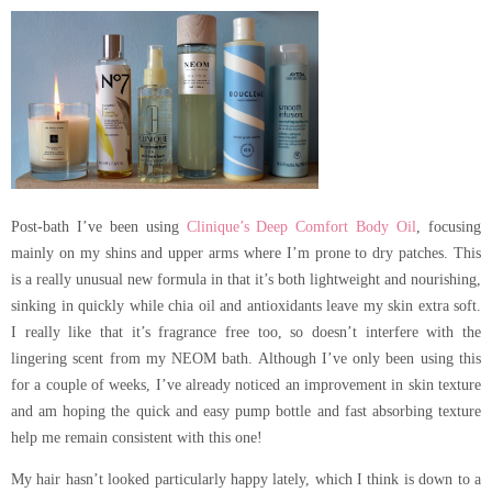
Post-bath I’ve been using
Clinique’s Deep Comfort Body Oil
, focusing
mainly on my shins and upper arms where I’m prone to dry patches. This
is a really unusual new formula in that it’s both lightweight and nourishing,
sinking in quickly while chia oil and antioxidants leave my skin extra soft.
I really like that it’s fragrance free too, so doesn’t interfere with the
lingering scent from my NEOM bath. Although I’ve only been using this
for a couple of weeks, I’ve already noticed an improvement in skin texture
and am hoping the quick and easy pump bottle and fast absorbing texture
help me remain consistent with this one!
My hair hasn’t looked particularly happy lately, which I think is down to a