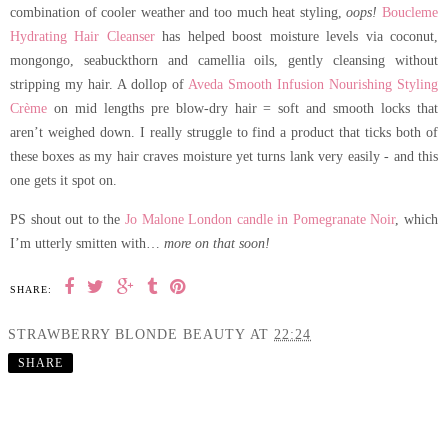
combination of cooler weather and too much heat styling,
oops!
Boucleme
Hydrating Hair Cleanser
has helped boost moisture levels via coconut,
mongongo, seabuckthorn and camellia oils, gently cleansing without
stripping my hair. A dollop of
Aveda Smooth Infusion Nourishing Styling
Crème
on mid lengths pre blow-dry hair = soft and smooth locks that
aren’t weighed down. I really struggle to find a product that ticks both of
these boxes as my hair craves moisture yet turns lank very easily - and this
one gets it spot on.
PS shout out to the
Jo Malone London candle in Pomegranate Noir
, which
I’m utterly smitten with…
more on that soon!
SHARE:
STRAWBERRY BLONDE BEAUTY
AT
22:24
SHARE