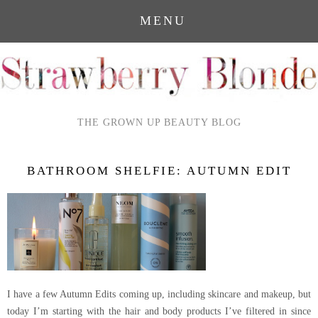
MENU
THE GROWN UP BEAUTY BLOG
BATHROOM SHELFIE: AUTUMN EDIT
I have a few Autumn Edits coming up, including skincare and makeup, but
today I’m starting with the hair and body products I’ve filtered in since