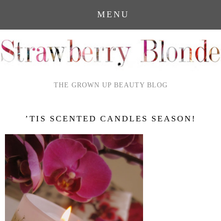
MENU
THE GROWN UP BEAUTY BLOG
’TIS SCENTED CANDLES SEASON!