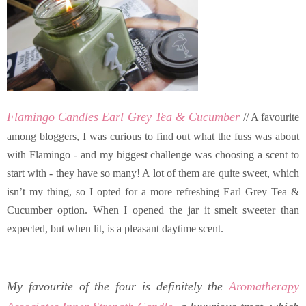
Flamingo Candles Earl Grey Tea & Cucumber
// A favourite
among bloggers, I was curious to find out what the fuss was about
with Flamingo - and my biggest challenge was choosing a scent to
start with - they have so many! A lot of them are quite sweet, which
isn’t my thing, so I opted for a more refreshing Earl Grey Tea &
Cucumber option. When I opened the jar it smelt sweeter than
expected, but when lit, is a pleasant daytime scent.
My favourite of the four is definitely the
Aromatherapy