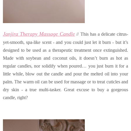
Janjira Therapy Massage Candle
// This has a delicate citrus-
yet-smooth, spa-like scent - and you could just let it burn - but it’s
designed to be used as a therapeutic treatment once extinguished.
Made with soybean and coconut oils, it doesn’t burn as hot as
regular candles, nor solidify when poured… you just burn it for a
little while, blow out the candle and pour the melted oil into your
palm. The warm oil can be used for massage or to treat cuticles and
dry skin - a true multi-tasker. Great excuse to buy a gorgeous
candle, right?