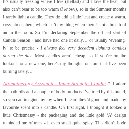
It’s usually freezing where I live (Belfast) and I love the heat, but
also can’t bear to be too warm
(I know!),
so in the Summer months
I rarely light a candle. They do add a little heat and create a warm,
cosy atmosphere, which isn’t my thing when there’s not a breath of
air in the room. So I’m declaring September the official start of
Candle Season - and have had one lit daily… or usually ‘evening-
ly’ to be precise -
I always feel very decadent lighting candles
during the day
. Most candles aren’t cheap, so if you’re on the
lookout for a new one, here’s my thoughts on four that I’ve been
burning lately…
Aromatherapy Associates Inner Strength Candle
// I adore
the bath oils and a couple of body products I’ve tried by this brand,
so you can imagine my joy when I heard they’d gone and made my
favourite scent into a candle. On first sight, I thought it looked a
little Christmassy - the packaging and the little gold ‘A’ design
reminded me of trees - it even smelt quite spicy. This didn’t bode