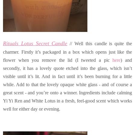
Rituals Lotus Secret Candle
// Well this candle is quite the
charmer. Firstly it’s packaged in a box which opens just like the
flower when you remove the lid (I tweeted a pic
here
) and
secondly, it has a lovely quote etched into the glass, which isn’t
visible until it’s lit. And in fact until it’s been burning for a little
while. Add to that the lovely opaque white glass - and of course a
great scent - and you’re onto a winner. Ingredients include calming
Yi Yi Ren and White Lotus in a fresh, feel-good scent which works
well for either day or evening.