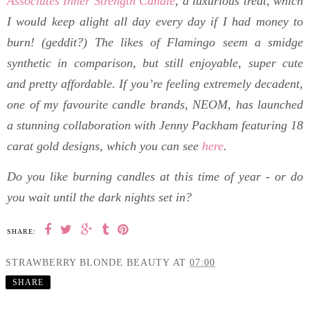
Associates Inner Strength Candle
, a luxurious treat, which
I would keep alight all day every day if I had money to
burn! (geddit?) The likes of
Flamingo seem a smidge
synthetic in comparison, but still enjoyable, super cute
and pretty affordable. If you’re feeling extremely decadent,
one of my favourite candle brands, NEOM, has launched
a stunning collaboration with Jenny Packham featuring 18
carat gold designs, which you can see
here
.
Do you like burning candles at this time of year - or do
you wait until the dark nights set in?
SHARE:
STRAWBERRY BLONDE BEAUTY
AT
07:00
SHARE