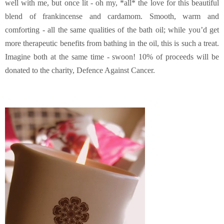
well with me, but once lit - oh my, *all* the love for this beautiful
blend of frankincense and cardamom. Smooth, warm and
comforting - all the same qualities of the bath oil; while you’d get
more therapeutic benefits from bathing in the oil, this is such a treat.
Imagine both at the same time - swoon! 10% of proceeds will be
donated to the charity, Defence Against Cancer.