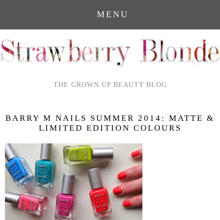
MENU
THE GROWN UP BEAUTY BLOG
BARRY M NAILS SUMMER 2014: MATTE &
LIMITED EDITION COLOURS