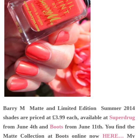
Barry M Matte and Limited Edition Summer 2014
shades are priced at £3.99 each, available at
Superdrug
from June 4th and
Boots
from June 11th. You find the
Matte Collection at Boots online now
HERE…
My