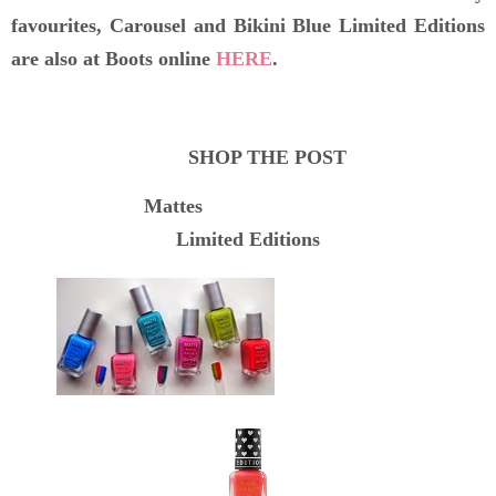
favourites, Carousel and Bikini Blue Limited Editions
are also at Boots online
HERE
.
SHOP THE POST
Mattes
Limited Editions