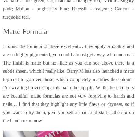
Waikiki - lime green; Copacabana - orangey red; Miami - sugary
pink; Malibu - bright sky blue; Rhossili - magenta; Cancun -
turquoise teal.
Matte Formula
I found the formula of these excellent… they apply smoothly and
are so highly pigmented, you could almost get away with one coat.
The finish is matte but not flat; as you can see above there is a
subtle sheen, which I really like. Barry M has also launched a matte
top coat to go over these, which completely mattifies the colour -
I’m wearing it over Copacabana in the top pic. While these colours
are beautiful, matte formulas are not very forgiving to hands and
nails… I find that they highlight any little flaws or dryness, so if
you want to try them, give yourself a mani and start slathering on
the hand cream now!