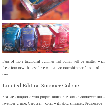
Fans of more traditional Summer nail polish will be smitten with
these four new shades; three with a two tone shimmer finish and 1 a
cream.
Limited Edition Summer Colours
Seaside - turquoise with purple shimmer; Bikini - Cornflower blue-
lavender crème; Carousel - coral with gold shimmer; Promenade -