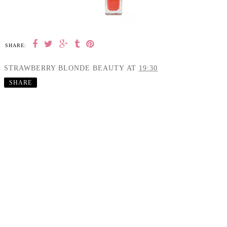
SHARE:
STRAWBERRY BLONDE BEAUTY
AT
19:30
SHARE