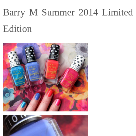
Barry M Summer 2014 Limited
Edition