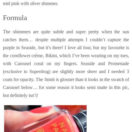
mid pink with silver shimmer.
Formula
The shimmers are quite subtle and super pretty when the sun
catches them… despite multiple attempts I couldn’t capture the
purple in Seaside, but it’s there! I love all four, but my favourite is
the cornflower crème, Bikini, which I’ve been wearing on my toes,
with Carousel coral on my fingers. Seaside and Promenade
(exclusive to Superdrug) are slightly more sheer and I needed 3
coats for opacity. The finish is glossier than it looks in the swatch of
Carousel below… for some reason it looks semi matte in this pic,
but definitely isn’t!