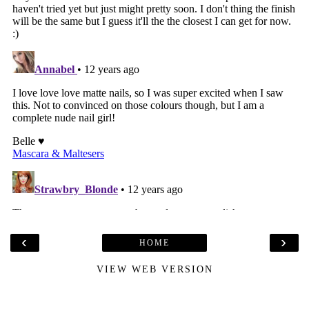
‹
›
HOME
VIEW WEB VERSION