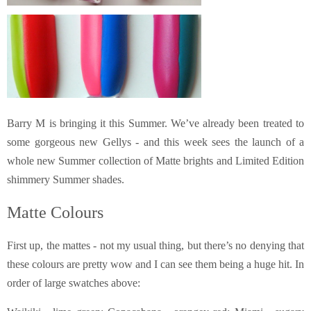
Barry M is bringing it this Summer. We’ve already been treated to
some gorgeous new Gellys - and this week sees the launch of a
whole new Summer collection of Matte brights and Limited Edition
shimmery Summer shades.
Matte Colours
First up, the mattes - not my usual thing, but there’s no denying that
these colours are pretty wow and I can see them being a huge hit.
In
order of large swatches above: