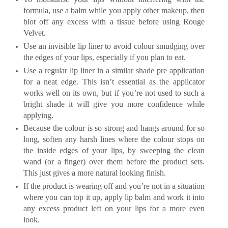
formula, use a balm while you apply other makeup, then
blot off any excess with a tissue before using Rouge
Velvet.
Use an invisible lip liner to avoid colour smudging over
the edges of your lips, especially if you plan to eat.
Use a regular lip liner in a similar shade pre application
for a neat edge. This isn’t essential as the applicator
works well on its own, but if you’re not used to such a
bright shade it will give you more confidence while
applying.
Because the colour is so strong and hangs around for so
long, soften any harsh lines where the colour stops on
the inside edges of your lips, by sweeping the clean
wand (or a finger) over them before the product sets.
This just gives a more natural looking finish.
If the product is wearing off and you’re not in a situation
where you can top it up, apply lip balm and work it into
any excess product left on your lips for a more even
look.