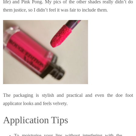
life) and Pink Pong. My pics of the other shades really didn’t do
them justice, so I didn’t feel it was fair to include them.
The packaging is stylish and practical and even the doe foot
applicator looks and feels velvety.
Application Tips
To moisturise your lips without interfering with the