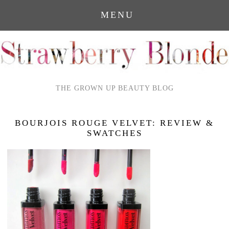
MENU
THE GROWN UP BEAUTY BLOG
BOURJOIS ROUGE VELVET: REVIEW &
SWATCHES