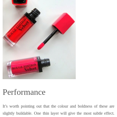
Performance
It’s worth pointing out that the colour and boldness of these are
slightly buildable. One thin layer will give the most subtle effect.