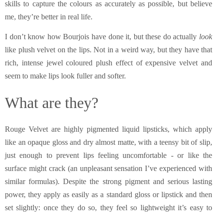
skills to capture the colours as accurately as possible, but believe
me, they’re better in real life.
I don’t know how Bourjois have done it, but these do actually
look
like plush velvet on the lips. Not in a weird way, but they have that
rich, intense jewel coloured plush effect of expensive velvet and
seem to make lips look fuller and softer.
What are they?
Rouge Velvet are highly pigmented liquid lipsticks, which apply
like an opaque gloss and dry almost matte, with a teensy bit of slip,
just enough to prevent lips feeling uncomfortable - or like the
surface might crack (an unpleasant sensation I’ve experienced with
similar formulas). Despite the strong pigment and serious lasting
power, they apply as easily as a standard gloss or lipstick and then
set slightly: once they do so, they feel so lightweight it’s easy to