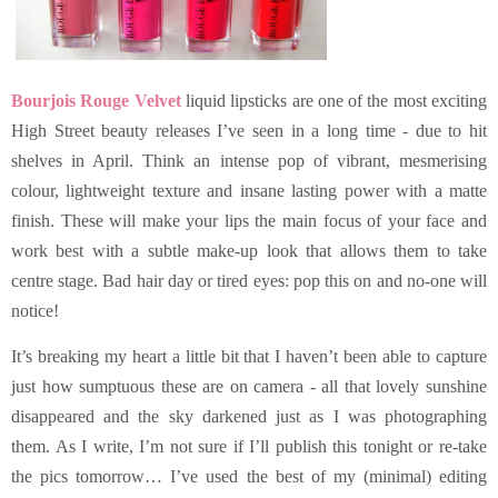
Bourjois Rouge Velvet
liquid lipsticks are one of the most exciting
High Street beauty releases I’ve seen in a long time - due to hit
shelves in April. Think an intense pop of vibrant, mesmerising
colour, lightweight texture and insane lasting power with a matte
finish. These will make your lips the main focus of your face and
work best with a subtle make-up look that allows them to take
centre stage. Bad hair day or tired eyes: pop this on and no-one will
notice!
It’s breaking my heart a little bit that I haven’t been able to capture
just how sumptuous these are on camera - all that lovely sunshine
disappeared and the sky darkened just as I was photographing
them. As I write, I’m not sure if I’ll publish this tonight or re-take
the pics tomorrow… I’ve used the best of my (minimal) editing