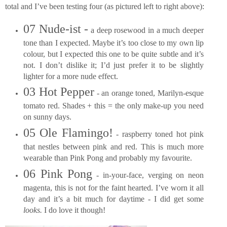
total and I’ve been testing four (as pictured left to right above):
07 Nude-ist -
a deep rosewood in a much deeper
tone than I expected. Maybe it’s too close to my own lip
colour, but I expected this one to be quite subtle and it’s
not. I don’t dislike it; I’d just prefer it to be slightly
lighter for a more nude effect.
03 Hot Pepper
- an orange toned, Marilyn-esque
tomato red. Shades + this = the only make-up you need
on sunny days.
05 Ole Flamingo!
- raspberry toned hot pink
that nestles between pink and red. This is much more
wearable than Pink Pong and probably my favourite.
06 Pink Pong
- in-your-face, verging on neon
magenta, this is not for the faint hearted. I’ve worn it all
day and it’s a bit much for daytime - I did get some
looks.
I do love it though!