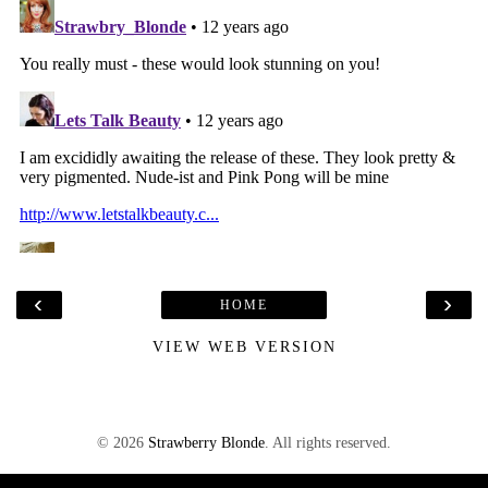
‹
›
HOME
VIEW WEB VERSION
©
2026
Strawberry Blonde
. All rights reserved.