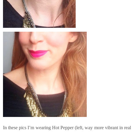
In these pics I’m wearing Hot Pepper (left, way more vibrant in real