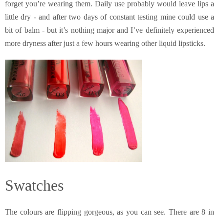
forget you’re wearing them. Daily use probably would leave lips a
little dry - and after two days of constant testing mine could use a
bit of balm - but it’s nothing major and I’ve definitely experienced
more dryness after just a few hours wearing other liquid lipsticks.
Swatches
The colours are flipping gorgeous, as you can see. There are 8 in