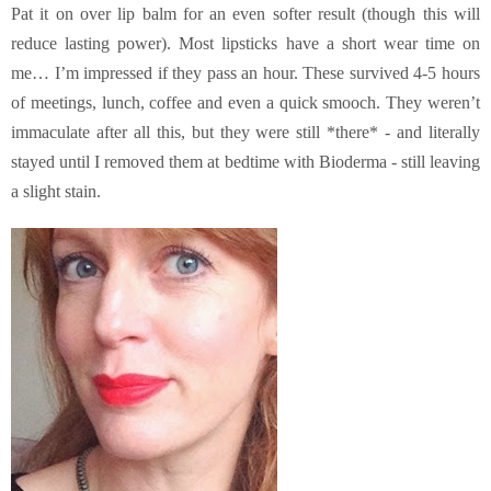
Pat it on over lip balm for an even softer result (though this will
reduce lasting power). Most lipsticks have a short wear time on
me… I’m impressed if they pass an hour. These survived 4-5 hours
of meetings, lunch, coffee and even a quick smooch. They weren’t
immaculate after all this, but they were still *there* - and literally
stayed until I removed them at bedtime with Bioderma - still leaving
a slight stain.