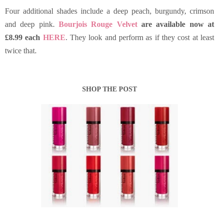
Four additional shades include a deep peach, burgundy, crimson
and deep pink.
Bourjois Rouge Velvet
are available now at
£8.99 each
HERE
. They look and perform as if they cost at least
twice that.
SHOP THE POST