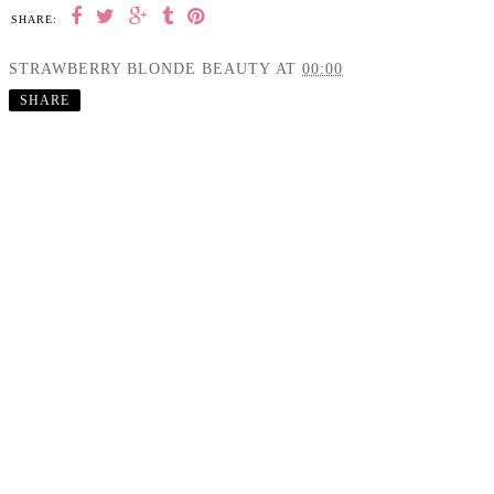
SHARE:
STRAWBERRY BLONDE BEAUTY
AT
00:00
SHARE