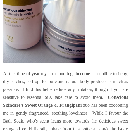
At this time of year my arms and legs become susceptible to itchy,
dry patches, so I opt for pure and natural body products as much as
possible. I find this helps reduce any irritation, though if you are
sensitive to essential oils, take care to avoid them.
Conscious
Skincare’s Sweet Orange & Frangipani
duo has been cocooning
me in gently fragranced, soothing loveliness. While I favour the
Bath Soak, who’s scent leans more towards the delicious sweet
orange (I could literally inhale from this bottle all day), the Body