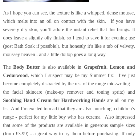
As I hope you can see, the texture is like a whipped, dense mousse,
which melts into an oil on contact with the skin. If you have
severely dry skin, you’ll adore the instant relief that this brings. It
does leave a slightly oily finish, so I tend to save it for evening use
(post Bath Soak if possible!), but honestly it’s like a tub of velvety,
moussey heaven - and a little dollop goes a long way.
The
Body Butter
is also available in
Grapefruit, Lemon and
Cedarwood
, which I suspect may be my Summer fix! I’ve just
become completely distracted by the rest of the range mid-writing…
the facial skincare (make-up remover and toning spritz) and
Soothing Hand Cream for Hardworking Hands
are all on my
list. And I’m excited to read that they are also launching a children’s
range - perfect for my little boy who has eczema. Also impressed
that some of the products are available in generous sample sizes
(from £3.99) - a great way to try them before purchasing. If only