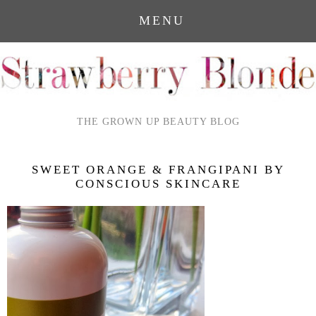
MENU
THE GROWN UP BEAUTY BLOG
SWEET ORANGE & FRANGIPANI BY
CONSCIOUS SKINCARE