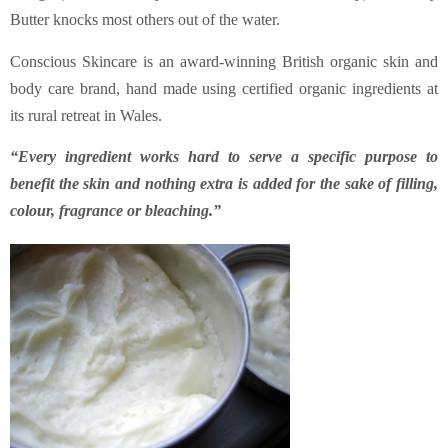
Butter knocks most others out of the water.
Conscious Skincare is an award-winning British organic skin and
body care brand, hand made using certified organic ingredients at
its rural retreat in Wales.
“Every ingredient works hard to serve a specific purpose to
benefit the skin and nothing extra is added for the sake of filling,
colour, fragrance or bleaching.”