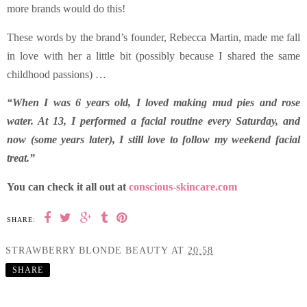
more brands would do this!
These words by the brand’s founder, Rebecca Martin, made me fall
in love with her a little bit (possibly because I shared the same
childhood passions) …
“When I was 6 years old, I loved making mud pies and rose
water. At 13, I performed a facial routine every Saturday, and
now (some years later), I still love to follow my weekend facial
treat.”
You can check it all out at
conscious-skincare.com
SHARE:
STRAWBERRY BLONDE BEAUTY
AT
20:58
SHARE