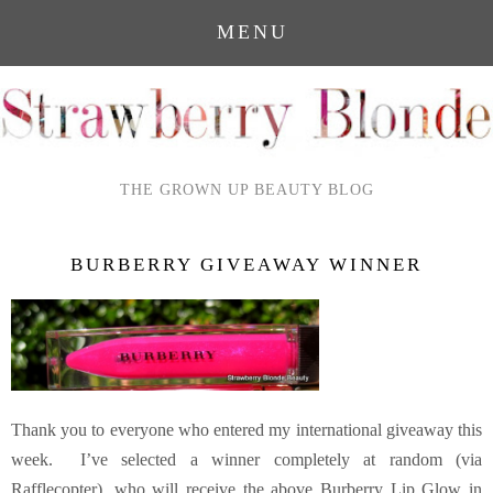
MENU
THE GROWN UP BEAUTY BLOG
BURBERRY GIVEAWAY WINNER
Thank you to everyone who entered my international giveaway this
week. I’ve selected a winner completely at random (via
Rafflecopter), who will receive the above Burberry Lip Glow in