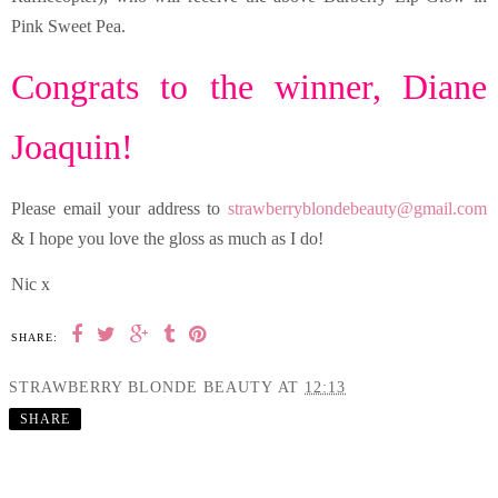
Pink Sweet Pea.
Congrats to the winner, Diane
Joaquin!
Please email your address to
strawberryblondebeauty@gmail.com
& I hope you love the gloss as much as I do!
Nic x
SHARE:
STRAWBERRY BLONDE BEAUTY
AT
12:13
SHARE