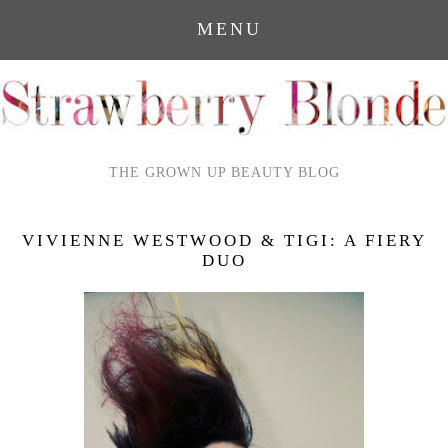
MENU
THE GROWN UP BEAUTY BLOG
VIVIENNE WESTWOOD & TIGI: A FIERY
DUO