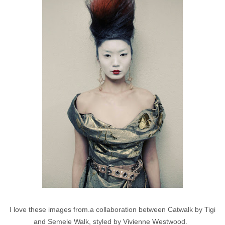
I love these images from.a collaboration between Catwalk by Tigi
and Semele Walk, styled by Vivienne Westwood.