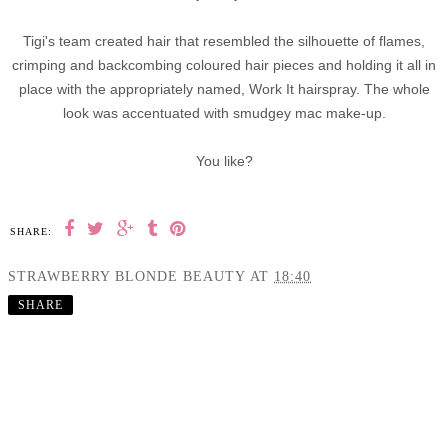
Tigi's team created hair that resembled the silhouette of flames,
crimping and backcombing coloured hair pieces and holding it all in
place with the appropriately named, Work It hairspray. The whole
look was accentuated with smudgey mac make-up.
You like?
SHARE:
STRAWBERRY BLONDE BEAUTY
AT
18:40
SHARE