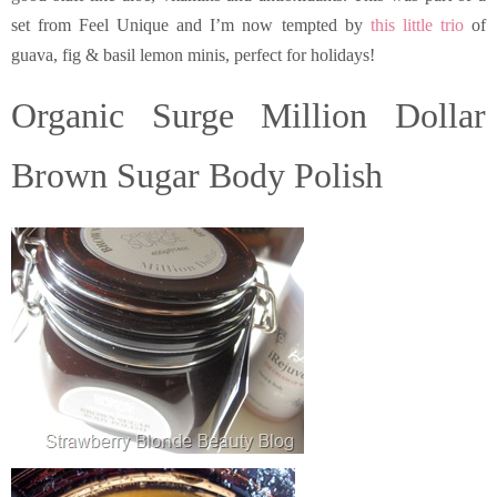
set from Feel Unique and I’m now tempted by
this little trio
of
guava, fig & basil lemon minis, perfect for holidays!
Organic Surge Million Dollar
Brown Sugar Body Polish