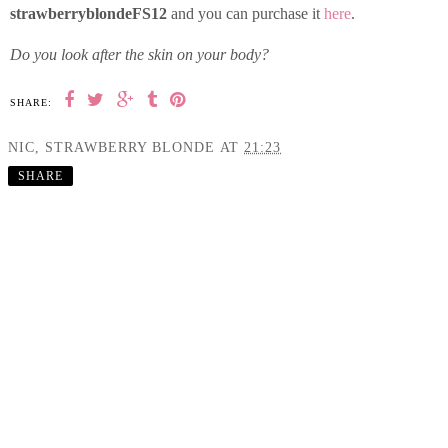
strawberryblondeFS12
and you can purchase it
here
.
Do you look after the skin on your body?
SHARE:
NIC, STRAWBERRY BLONDE
AT
21:23
SHARE