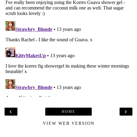
‹
›
HOME
VIEW WEB VERSION