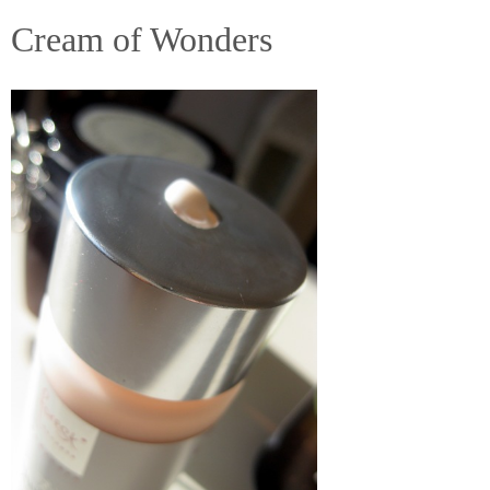
Cream of Wonders