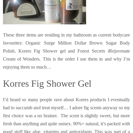
These three items are residing in my bathroom as current bodycare
favourites: Organic Surge Million Dollar Brown Sugar Body
Polish, Korres Fig Shower gel and Forest Secrets iRejuvenate
Cream of Wonders. This is the order I use them in and why I’m
enjoying them so much…
Korres Fig Shower Gel
I’d heard so many people rave about Korres products I eventually
had to succumb and treat myself… I adore fig scents anyway so my
first choice was a no brainer. The scent is slightly sweet, but more
fresh than anything and quite unisex. 90%+ natural, it’s packed with
good stuff like aloe, vitamins and antioxidants. This was part of a