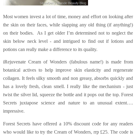
Most women invest a lot of time, money and effort on looking after
the skin on their faces, while slapping any old thing (if anything!)
on their bodies. As I get older I’m determined not to neglect the
skin below neck level - and intrigued to find out if lotions and
potions can really make a difference to its quality.
iRejuvenate Cream of Wonders (fabulous name!) is made from
botanical actives to help improve skin elasticity and regenerate
collagen. It feels silky smooth and non greasy, absorbs quickly and
has a lovely fresh, clean smell. I really like the mechanism - just
twist the silver lid, squeeze the bottle and it pops out the top. Forest
Secrets juxtapose science and nature to an unusual extent….
impressive.
Forest Secrets have offered a 10% discount code for any readers
who would like to try the Cream of Wonders, rrp £25. The code is