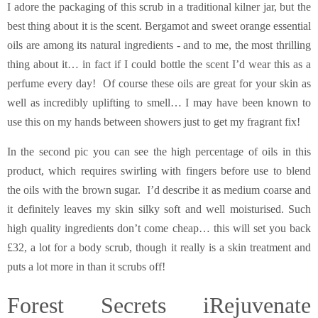
I adore the packaging of this scrub in a traditional kilner jar, but the
best thing about it is the scent. Bergamot and sweet orange essential
oils are among its natural ingredients - and to me, the most thrilling
thing about it… in fact if I could bottle the scent I’d wear this as a
perfume every day! Of course these oils are great for your skin as
well as incredibly uplifting to smell… I may have been known to
use this on my hands between showers just to get my fragrant fix!
In the second pic you can see the high percentage of oils in this
product, which requires swirling with fingers before use to blend
the oils with the brown sugar. I’d describe it as medium coarse and
it definitely leaves my skin silky soft and well moisturised. Such
high quality ingredients don’t come cheap… this will set you back
£32, a lot for a body scrub, though it really is a skin treatment and
puts a lot more in than it scrubs off!
Forest Secrets iRejuvenate