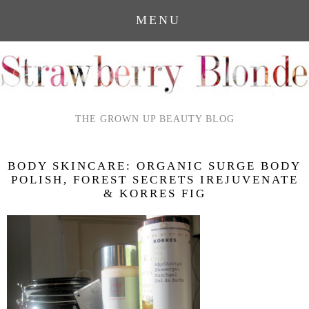
MENU
THE GROWN UP BEAUTY BLOG
BODY SKINCARE: ORGANIC SURGE BODY
POLISH, FOREST SECRETS IREJUVENATE
& KORRES FIG