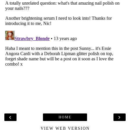
‹
›
HOME
VIEW WEB VERSION