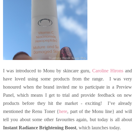
I was introduced to Monu by skincare guru,
Caroline Hirons
and
have loved using some products from the range. I was very
honoured when the brand invited me to participate in a Preview
Panel, which means I get to trial and provide feedback on new
products before they hit the market - exciting! I’ve already
mentioned the Renu Toner {
here
, part of the Monu line} and will
tell you about some other favourites again, but today is all about
Instant Radiance Brightening Boost
, which launches today.