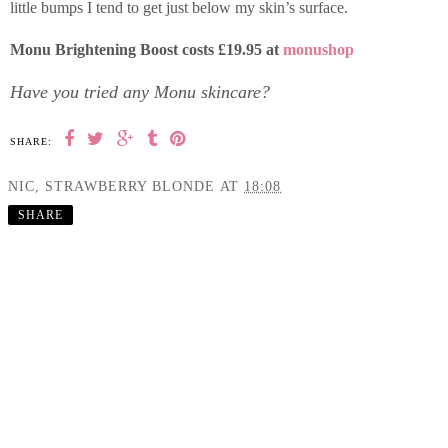
little bumps I tend to get just below my skin’s surface.
Monu Brightening Boost costs £19.95 at
monushop
Have you tried any Monu skincare?
SHARE:
NIC, STRAWBERRY BLONDE
AT
18:08
SHARE