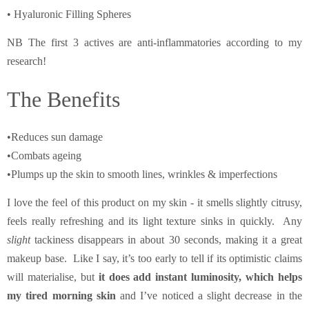
• Hyaluronic Filling Spheres
NB The first 3 actives are anti-inflammatories according to my
research!
The Benefits
•Reduces sun damage
•Combats ageing
•Plumps up the skin to smooth lines, wrinkles & imperfections
I love the feel of this product on my skin - it smells slightly citrusy,
feels really refreshing and its light texture sinks in quickly. Any
slight
tackiness disappears in about 30 seconds, making it a great
makeup base. Like I say, it’s too early to tell if its optimistic claims
will materialise, but
it does add instant luminosity, which helps
my tired morning skin
and I’ve noticed a slight decrease in the