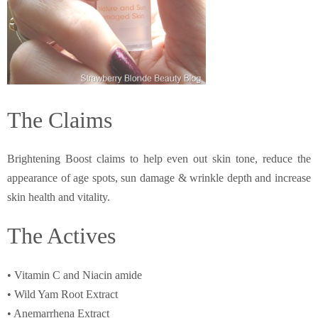
The Claims
Brightening Boost claims to help even out skin tone, reduce the
appearance of age spots, sun damage & wrinkle depth and increase
skin health and vitality.
The Actives
• Vitamin C and Niacin amide
• Wild Yam Root Extract
• Anemarrhena Extract