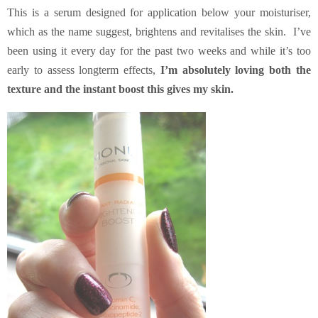
This is a serum designed for application below your moisturiser,
which as the name suggest, brightens and revitalises the skin. I’ve
been using it every day for the past two weeks and while it’s too
early to assess longterm effects,
I’m absolutely loving both the
texture and the instant boost this gives my skin.