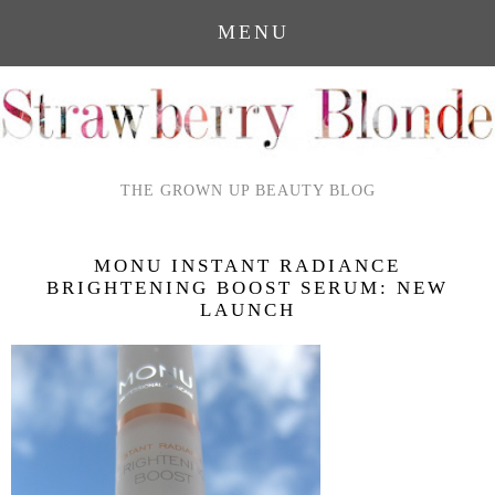
MENU
THE GROWN UP BEAUTY BLOG
MONU INSTANT RADIANCE
BRIGHTENING BOOST SERUM: NEW
LAUNCH