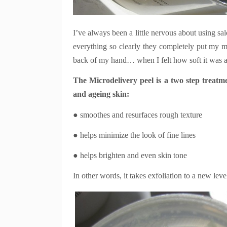
I’ve always been a little nervous about using sa
everything so clearly they completely put my m
back of my hand… when I felt how soft it was a
The Microdelivery peel is a two step treat
and ageing skin:
● smoothes and resurfaces rough texture
● helps minimize the look of fine lines
● helps brighten and even skin tone
In other words, it takes exfoliation to a new lev