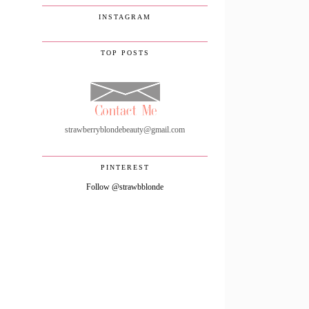
INSTAGRAM
TOP POSTS
strawberryblondebeauty@gmail.com
PINTEREST
Follow @strawbblonde