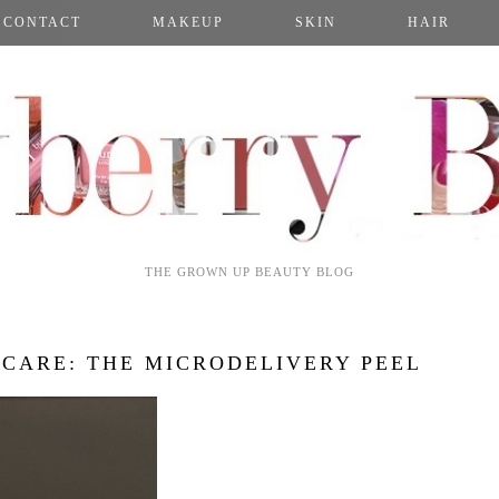
CONTACT
MAKEUP
SKIN
HAIR
THE GROWN UP BEAUTY BLOG
NCARE: THE MICRODELIVERY PEEL