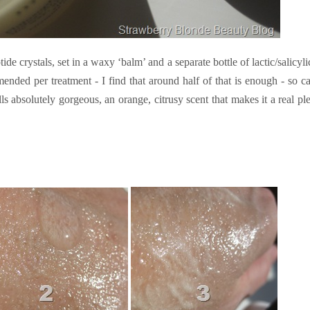
ide crystals, set in a waxy ‘balm’ and a separate bottle of lactic/salicyli
nded per treatment - I find that around half of that is enough - so c
ls absolutely gorgeous, an orange, citrusy scent that makes it a real pl