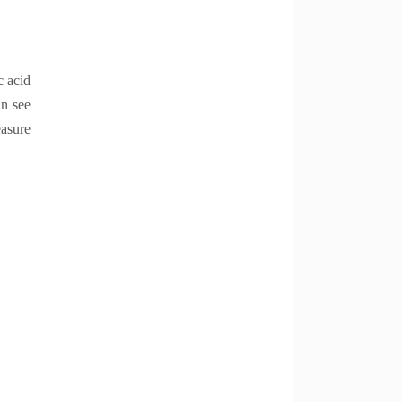
c acid
an see
easure