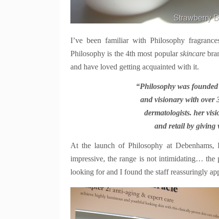
I’ve been familiar with Philosophy fragranc
Philosophy is the 4th most popular
skincare
bra
and have loved getting acquainted with it.
“Philosophy was founded i
and visionary with over 
dermatologists. her visi
and retail by giving
At the launch of Philosophy at Debenhams, 
i
mpressive, the range is not intimidating… the 
looking for and I found the staff reassuringly 