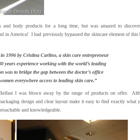
es and body products for a long time, but was amazed to discover
nd in America!
I had previously bypassed the skincare element of this
n 1996 by Cristina Carlino, a skin care entrepreneur
30 years experience working with the world’s leading
on was to bridge the gap between the doctor’s office
 women everywhere access to leading skin care.”
Belfast I was blown away by the range of products on offer.
Alt
packaging design and clear layout make it easy to find exactly what 
approachable and knowledgeable.