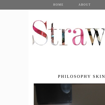
HOME
ABOUT
PHILOSOPHY SKI