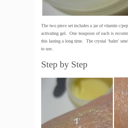
The two piece set includes a jar of vitamin c/pept
activating gel. One teaspoon of each is recomme
this lasting a long time. The crystal ‘balm’ smel
to use.
Step by Step