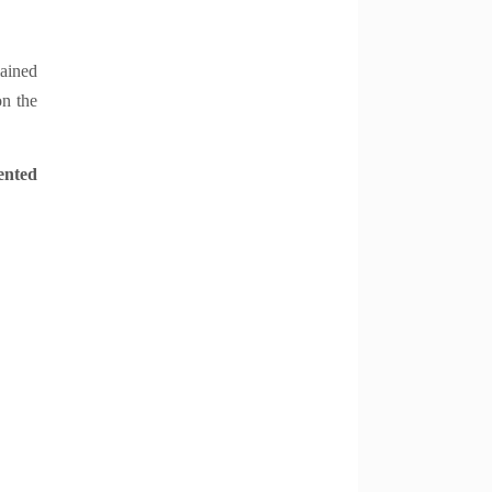
lained
on the
ented