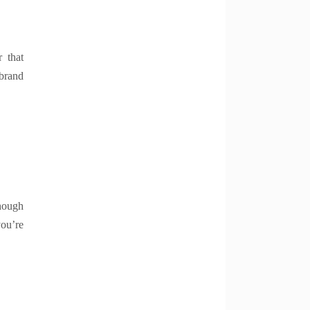
 that
 brand
hough
you’re