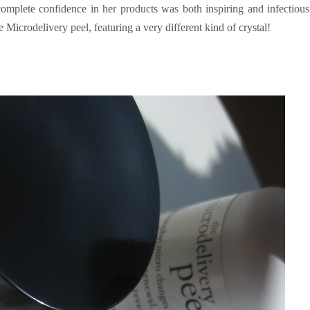
complete confidence in her products was both inspiring and infectiou
e Microdelivery peel, featuring a very different kind of crystal!