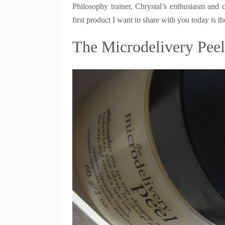
Philosophy trainer, Chrystal’s enthusiasm and 
first product I want to share with you today is th
The Microdelivery Peel