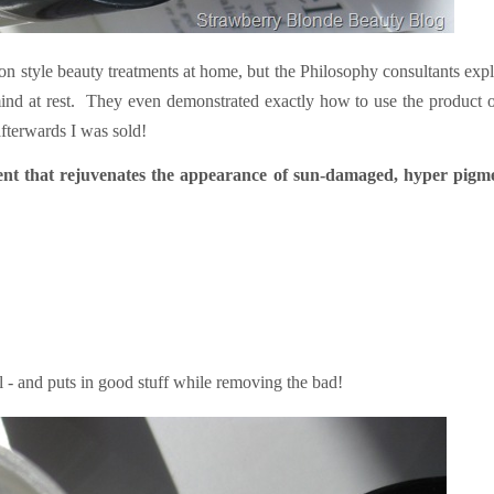
lon style beauty treatments at home, but the Philosophy consultants exp
ind at rest. They even demonstrated exactly how to use the product 
fterwards I was sold!
ment that rejuvenates the appearance of sun-damaged, hyper pigm
el - and puts in good stuff while removing the bad!