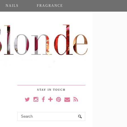
NAILS
FRAGRANCE
STAY IN TOUCH