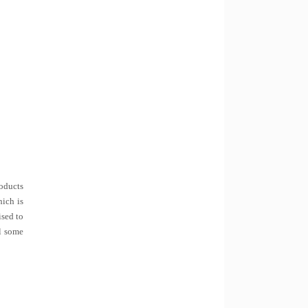
roducts
hich is
ised to
ll some