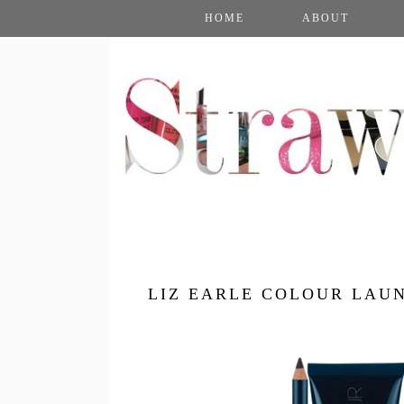
HOME
ABOUT
LIZ EARLE COLOUR LAU