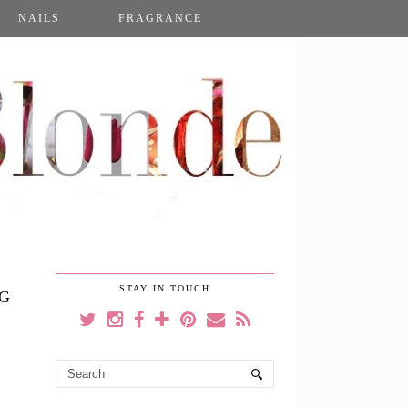
NAILS
FRAGRANCE
STAY IN TOUCH
NG