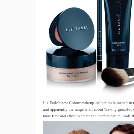
Liz Earle’s new Colour makeup collection launched in 
and apparently the range is all about ‘having great-lo
more time and effort to create the ‘perfect natural look’