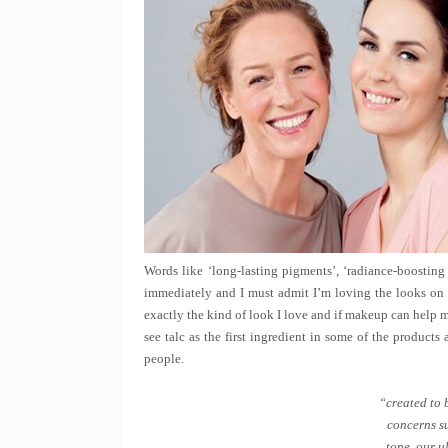
Words like ‘long-lasting pigments’, ‘radiance-boosting
immediately and I must admit I’m loving the looks on 
exactly the kind of look I love and if makeup can help 
see talc as the first ingredient in some of the products
people.
“created to 
concerns su
tone, our u