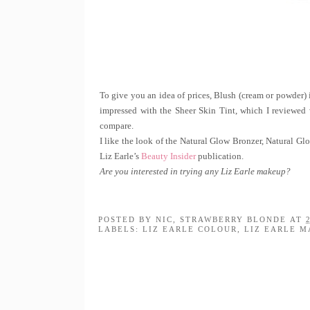
To give you an idea of prices, Blush (cream or powder) 
impressed with the Sheer Skin Tint, which I reviewed 
compare.
I like the look of the Natural Glow Bronzer, Natural G
Liz Earle’s
Beauty Insider
publication.
Are you interested in trying any Liz Earle makeup?
POSTED BY
NIC, STRAWBERRY BLONDE
AT
LABELS:
LIZ EARLE COLOUR
,
LIZ EARLE M