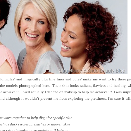
 formulas’ and ‘magically blur fine lines and pores’ make me want to try these p
the models photographed here. Their skin looks radiant, flawless and healthy, w
me achieve it… well actually I depend on makeup to help me achieve it! I was surpr
 and although it wouldn’t prevent me from exploring the prettiness, I’m sure it wi
be worn together to help disguise specific skin
ch as dark circles, blemishes or uneven skin
ltra reliable make up essentials will help you