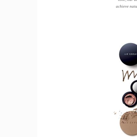
achieve natu