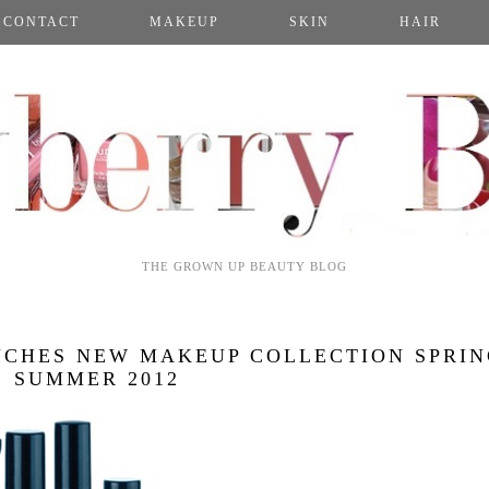
CONTACT
MAKEUP
SKIN
HAIR
THE GROWN UP BEAUTY BLOG
NCHES NEW MAKEUP COLLECTION SPRI
SUMMER 2012