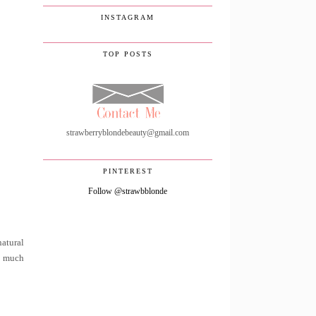
INSTAGRAM
TOP POSTS
strawberryblondebeauty@gmail.com
PINTEREST
Follow @strawbblonde
natural
oo much