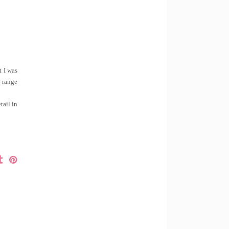
t I was
e range
tail in