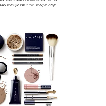
rally beautiful skin without heavy coverage.”