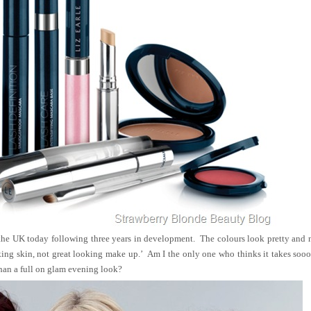
the UK today following three years in development. The colours look pretty and 
oking skin, not great looking make up.’ Am I the only one who thinks it takes so
 than a full on glam evening look?