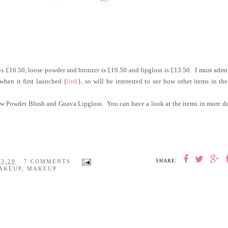
is £16.50, loose powder and bronzer is £19.50 and lipgloss is £13.50. I must admi
when it first launched {
link
}, so will be interested to see how other items in th
low Powder Blush and Guava Lipgloss. You can have a look at the items in more de
SHARE:
23:29
7 COMMENTS
AKEUP
,
MAKEUP