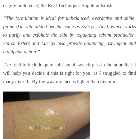
or (my preference) the Real Techniques Stippling Brush.
“The formulation is ideal for unbalanced, overactive and shine-
prone skin with added benefits such as Salicylic Acid, which works
to purify and exfoliate the skin by regulating sebum production.
Starch Esters and Laricyl also provide balancing, astringent and
mattifying action.”
I’ve tried to include quite substantial swatch pics in the hope that it
will help you decide if this is right for you, as I struggled to find
many myself. By the way my face is lighter than my arm!