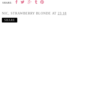
SHARE:
NIC, STRAWBERRY BLONDE
AT
23:18
SHARE