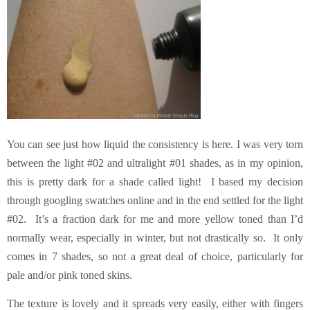
You can see just how liquid the consistency is here. I was very torn
between the light #02 and ultralight #01 shades, as in my opinion,
this is pretty dark for a shade called light! I based my decision
through googling swatches online and in the end settled for the light
#02. It’s a fraction dark for me and more yellow toned than I’d
normally wear, especially in winter, but not drastically so. It only
comes in 7 shades, so not a great deal of choice, particularly for
pale and/or pink toned skins.
The texture is lovely and it spreads very easily, either with fingers