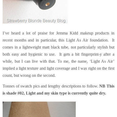
I’ve heard a lot of praise for Jemma Kidd makeup products in
recent months and in particular, this Light As Air foundation. It
comes in a lightweight matt black tube, not particularly stylish but
both easy and hygienic to use. It gets a bit fingerprint-y after a
while, but I can live with that. To me, the name, ‘Light As Air’
implied a light texture and light coverage and I was right on the first
count, but wrong on the second.
Tonnes of swatch pics and lengthy descriptions to follow.
NB This
is shade #02, Light and my skin type is currently quite dry.