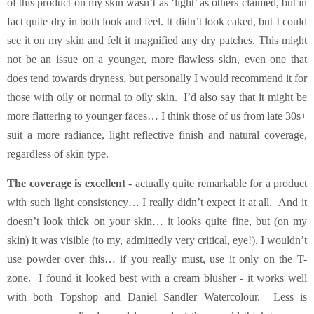
of this product on my skin wasn’t as ‘light’ as others claimed, but in
fact quite dry in both look and feel. It didn’t look caked, but I could
see it on my skin and felt it magnified any dry patches. This might
not be an issue on a younger, more flawless skin, even one that
does tend towards dryness, but personally I would recommend it for
those with oily or normal to oily skin. I’d also say that it might be
more flattering to younger faces… I think those of us from late 30s+
suit a more radiance, light reflective finish and natural coverage,
regardless of skin type.
The coverage is excellent
- actually quite remarkable for a product
with such light consistency… I really didn’t expect it at all. And it
doesn’t look thick on your skin… it looks quite fine, but (on my
skin) it was visible (to my, admittedly very critical, eye!). I wouldn’t
use powder over this… if you really must, use it only on the T-
zone. I found it looked best with a cream blusher - it works well
with both Topshop and Daniel Sandler Watercolour. Less is