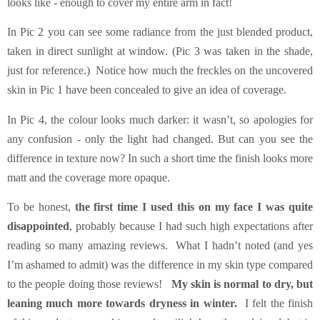
looks like - enough to cover my entire arm in fact!
In Pic 2 you can see some radiance from the just blended product,
taken in direct sunlight at window. (Pic 3 was taken in the shade,
just for reference.) Notice how much the freckles on the uncovered
skin in Pic 1 have been concealed to give an idea of coverage.
In Pic 4, the colour looks much darker: it wasn’t, so apologies for
any confusion - only the light had changed. But can you see the
difference in texture now? In such a short time the finish looks more
matt and the coverage more opaque.
To be honest,
the first time I used this on my face I was quite
disappointed
, probably because I had such high expectations after
reading so many amazing reviews. What I hadn’t noted (and yes
I’m ashamed to admit) was the difference in my skin type compared
to the people doing those reviews!
My skin is normal to dry, but
leaning much more towards dryness in winter.
I felt the finish