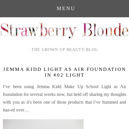
MENU
THE GROWN UP BEAUTY BLOG
JEMMA KIDD LIGHT AS AIR FOUNDATION
IN #02 LIGHT
I’ve been using Jemma Kidd Make Up School Light as Air
foundation for several weeks now, but held off sharing my thoughts
with you as it’s been one of those products that I’ve hummed and
haa-ed over…