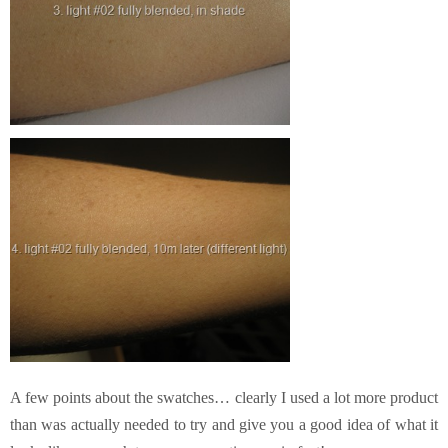
A few points about the swatches… clearly I used a lot more product
than was actually needed to try and give you a good idea of what it