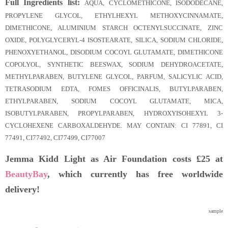
Full Ingredients list:
AQUA, CYCLOMETHICONE, ISODODECANE,
PROPYLENE GLYCOL, ETHYLHEXYL METHOXYCINNAMATE,
DIMETHICONE, ALUMINIUM STARCH OCTENYLSUCCINATE, ZINC
OXIDE, POLYGLYCERYL-4 ISOSTEARATE, SILICA, SODIUM CHLORIDE,
PHENOXYETHANOL, DISODIUM COCOYL GLUTAMATE, DIMETHICONE
COPOLYOL, SYNTHETIC BEESWAX, SODIUM DEHYDROACETATE,
METHYLPARABEN, BUTYLENE GLYCOL, PARFUM, SALICYLIC ACID,
TETRASODIUM EDTA, FOMES OFFICINALIS, BUTYLPARABEN,
ETHYLPARABEN, SODIUM COCOYL GLUTAMATE, MICA,
ISOBUTYLPARABEN, PROPYLPARABEN, HYDROXYISOHEXYL 3-
CYCLOHEXENE CARBOXALDEHYDE. MAY CONTAIN: CI 77891, CI
77491, CI77492, CI77499, CI77007
Jemma Kidd Light as Air Foundation costs £25 at
BeautyBay
, which currently has free worldwide
delivery!
sample