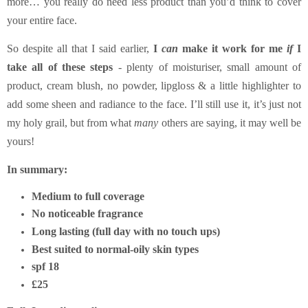
more… you really do need less product than you’d think to cover
your entire face.
So despite all that I said earlier,
I
can
make it work for me
if
I
take all of these steps
- plenty of moisturiser, small amount of
product, cream blush, no powder, lipgloss & a little highlighter to
add some sheen and radiance to the face. I’ll still use it, it’s just not
my holy grail, but from what
many
others are saying, it may well be
yours!
In summary:
Medium to full coverage
No noticeable fragrance
Long lasting (full day with no touch ups)
Best suited to normal-oily skin types
spf 18
£25