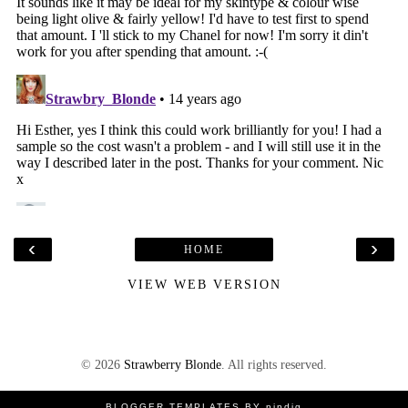
‹
›
HOME
VIEW WEB VERSION
©
2026
Strawberry Blonde
. All rights reserved.
BLOGGER TEMPLATES
BY
pipdig