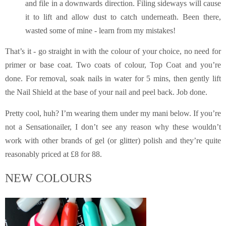
and file in a downwards direction. Filing sideways will cause
it to lift and allow dust to catch underneath. Been there,
wasted some of mine - learn from my mistakes!
That’s it - go straight in with the colour of your choice, no need for
primer or base coat. Two coats of colour, Top Coat and you’re
done. For removal, soak nails in water for 5 mins, then gently lift
the Nail Shield at the base of your nail and peel back. Job done.
Pretty cool, huh? I’m wearing them under
my mani below. If you’re
not a Sensationailer, I don’t see any reason why these wouldn’t
work with other brands of gel (or glitter) polish and they’re quite
reasonably priced at £8 for 88.
NEW COLOURS