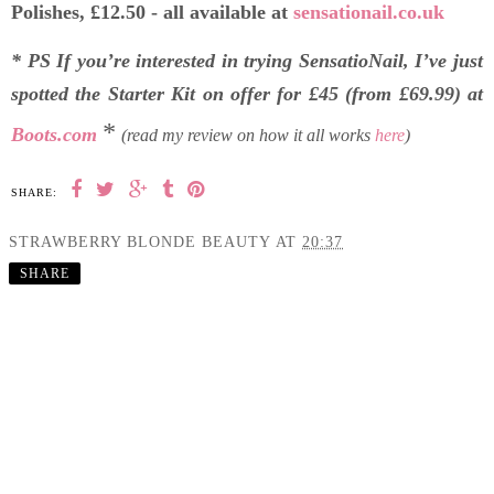
Polishes, £12.50 - all available at
sensationail.co.uk
* PS If you’re interested in trying SensatioNail, I’ve just
spotted the Starter Kit on offer for £45 (from £69.99) at
*
Boots.com
(read my review on how it all works
here
)
SHARE:
STRAWBERRY BLONDE BEAUTY
AT
20:37
SHARE