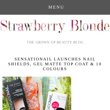
MENU
THE GROWN UP BEAUTY BLOG
SENSATIONAIL LAUNCHES NAIL
SHIELDS, GEL MATTE TOP COAT & 10
COLOURS