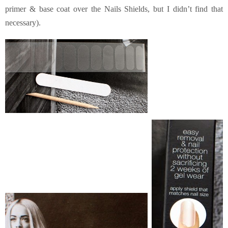
primer & base coat over the Nails Shields, but I didn’t find that
necessary).