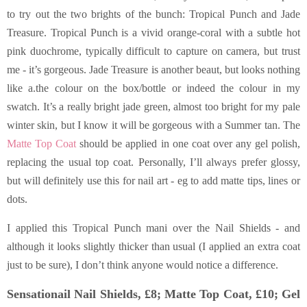
to try out the two brights of the bunch: Tropical Punch and Jade
Treasure. Tropical Punch is a vivid orange-coral with a subtle hot
pink duochrome, typically difficult to capture on camera, but trust
me - it’s gorgeous. Jade Treasure is another beaut, but looks nothing
like a.the colour on the box/bottle or indeed the colour in my
swatch. It’s a really bright jade green, almost too bright for my pale
winter skin, but I know it will be gorgeous with a Summer tan. The
Matte Top Coat
should be applied in one coat over any gel polish,
replacing the usual top coat. Personally, I’ll always prefer glossy,
but will definitely use this for nail art - eg to add matte tips, lines or
dots.
I applied this Tropical Punch mani over the Nail Shields - and
although it looks slightly thicker than usual (I applied an extra coat
just to be sure), I don’t think anyone would notice a difference.
Sensationail Nail Shields, £8; Matte Top Coat, £10; Gel