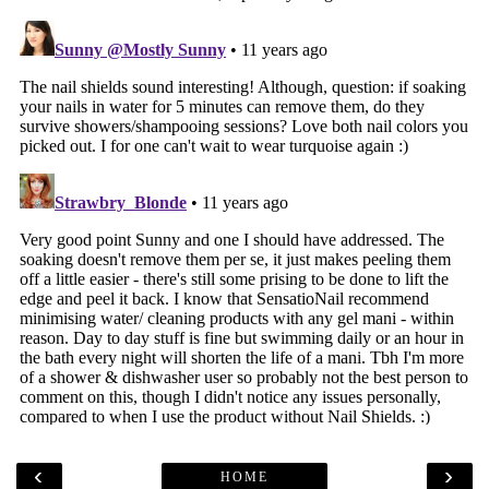
‹
›
HOME