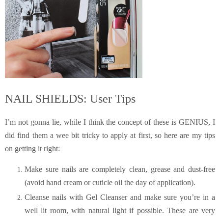
NAIL SHIELDS: User Tips
I’m not gonna lie, while I think the concept of these is GENIUS, I
did find them a wee bit tricky to apply at first, so here are my tips
on getting it right:
Make sure nails are completely clean, grease and dust-free
(avoid hand cream or cuticle oil the day of application).
Cleanse nails with Gel Cleanser and make sure you’re in a
well lit room, with natural light if possible. These are very