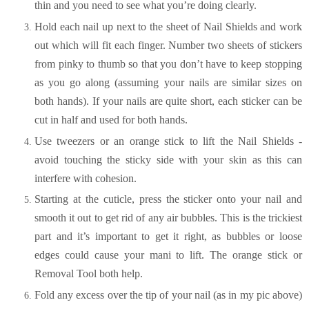
thin and you need to see what you’re doing clearly.
Hold each nail up next to the sheet of Nail Shields and work
out which will fit each finger. Number two sheets of stickers
from pinky to thumb so that you don’t have to keep stopping
as you go along (assuming your nails are similar sizes on
both hands). If your nails are quite short, each sticker can be
cut in half and used for both hands.
Use tweezers or an orange stick to lift the Nail Shields -
avoid touching the sticky side with your skin as this can
interfere with cohesion.
Starting at the cuticle, press the sticker onto your nail and
smooth it out to get rid of any air bubbles. This is the trickiest
part and it’s important to get it right, as bubbles or loose
edges could cause your mani to lift. The orange stick or
Removal Tool both help.
Fold any excess over the tip of your nail (as in my pic above)