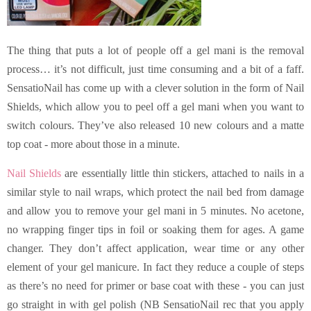
The thing that puts a lot of people off a gel mani is the removal
process… it’s not difficult, just time consuming and a bit of a faff.
SensatioNail has come up with a clever solution in the form of Nail
Shields, which allow you to peel off a gel mani when you want to
switch colours. They’ve also released 10 new colours and a matte
top coat - more about those in a minute.
Nail Shields
are essentially little thin stickers, attached to nails in a
similar style to nail wraps, which protect the nail bed from damage
and allow you to remove your gel mani in 5 minutes. No acetone,
no wrapping finger tips in foil or soaking them for ages. A game
changer. They don’t affect application, wear time or any other
element of your gel manicure. In fact they reduce a couple of steps
as there’s no need for primer or base coat with these - you can just
go straight in with gel polish (NB SensatioNail rec that you apply