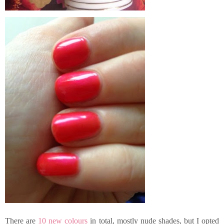
There are
10 new colours
in total, mostly nude shades, but I opted