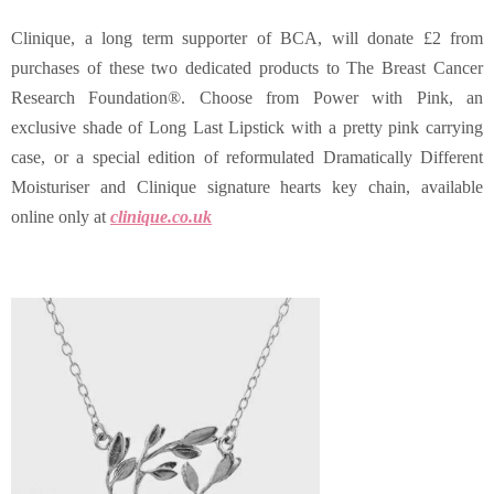
Clinique, a long term supporter of BCA, will donate £2 from
purchases of these two dedicated products to The Breast Cancer
Research Foundation®. Choose from Power with Pink, an
exclusive shade of Long Last Lipstick with a pretty pink carrying
case, or a
special edition of reformulated Dramatically Different
Moisturiser and Clinique signature hearts key chain, available
online only at
clinique.co.uk