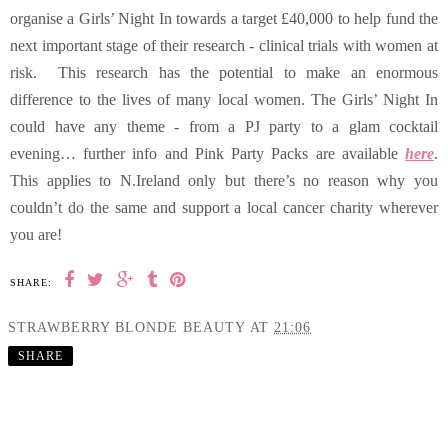
organise a Girls’ Night In towards a target £40,000 to help fund the
next important stage of their research - clinical trials with women at
risk. This research has the potential to make an enormous
difference to the lives of many local women. The Girls’ Night In
could have any theme - from a PJ party to a glam cocktail
evening… further info and Pink Party Packs are available
here
.
This applies to N.Ireland only but there’s no reason why you
couldn’t do the same and support a local cancer charity wherever
you are!
SHARE:
STRAWBERRY BLONDE BEAUTY
AT
21:06
SHARE