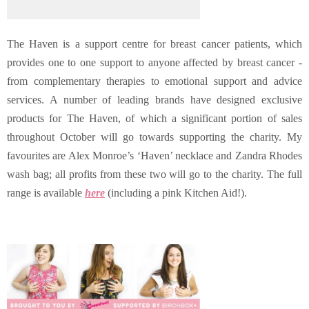
The Haven is a support centre for breast cancer patients, which
provides one to one support to anyone affected by breast cancer -
from complementary therapies to emotional support and advice
services. A number of leading brands have designed exclusive
products for The Haven, of which a significant portion of sales
throughout October will go towards supporting the charity. My
favourites are Alex Monroe’s ‘Haven’ necklace and Zandra Rhodes
wash bag; all profits from these two will go to the charity. The full
range is available
here
(including a pink Kitchen Aid!).