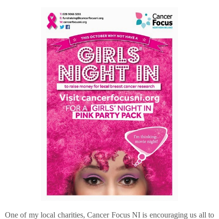
One of my local charities, Cancer Focus NI is encouraging us all to