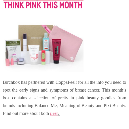
Birchbox has partnered with CoppaFeel! for all the info you need to
spot the early signs and symptoms of breast cancer. This month’s
box contains a selection of pretty in pink beauty goodies from
brands including Balance Me, Meaningful Beauty and Pixi Beauty.
Find out more about both
here
.