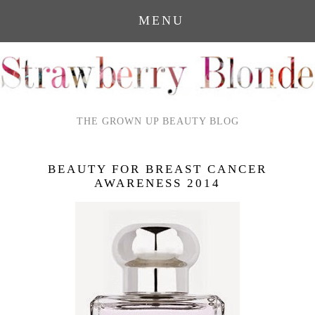
MENU
THE GROWN UP BEAUTY BLOG
BEAUTY FOR BREAST CANCER
AWARENESS 2014