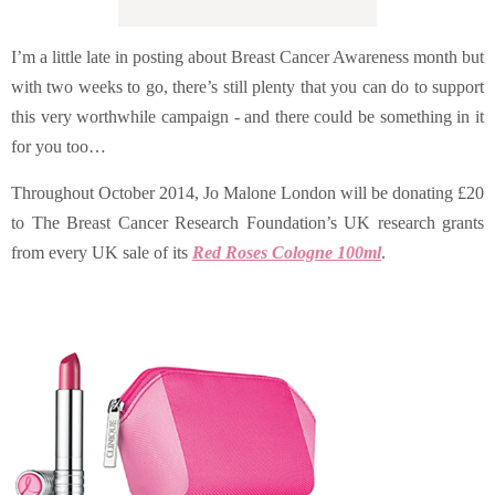
I’m a little late in posting about Breast Cancer Awareness month but
with two weeks to go, there’s still plenty that you can do to support
this very worthwhile campaign - and there could be something in it
for you too…
Throughout October 2014, Jo Malone London will be donating £20
to
The Breast Cancer Research Foundation’s UK research grants
from every
UK sale of its
Red Roses Cologne 100ml
.