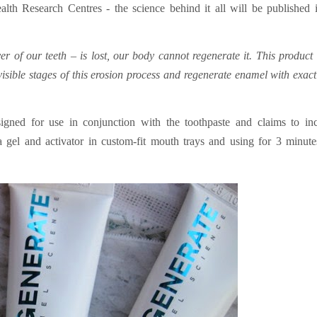
alth Research Centres - the science behind it all will be published 
 of our teeth – is lost, our body cannot regenerate it. This product 
nvisible stages of this erosion process and regenerate enamel with exact
signed for use in conjunction with the toothpaste and claims to in
 gel and activator in custom-fit mouth trays and using for 3 minut