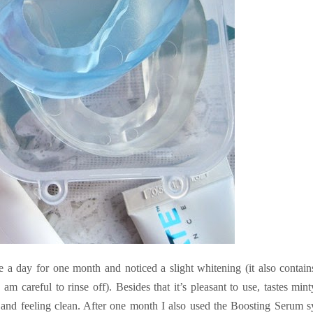
e a day for one month and noticed a slight whitening (it also contain
am careful to rinse off). Besides that it’s pleasant to use, tastes mint
 and feeling clean. After one month I also used the Boosting Serum 