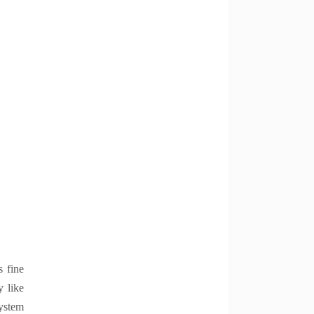
s fine
y like
system