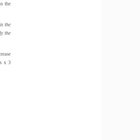
in the
is the
ly the
crease
es x 3