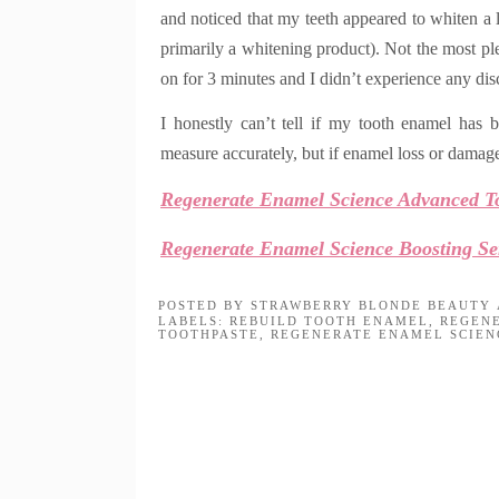
and noticed that my teeth appeared to whiten a 
primarily a whitening product)
. Not the most ple
on for 3 minutes and I didn’t experience any disc
I honestly can’t tell if my tooth enamel has b
measure accurately, but if enamel loss or damage
Regenerate Enamel Science Advanced T
Regenerate Enamel Science Boosting S
POSTED BY
STRAWBERRY BLONDE BEAUTY
LABELS:
REBUILD TOOTH ENAMEL
,
REGEN
TOOTHPASTE
,
REGENERATE ENAMEL SCIEN