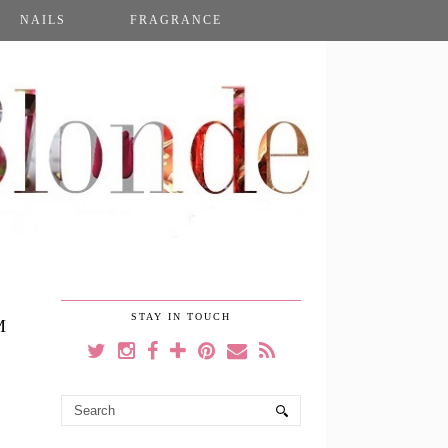
NAILS
FRAGRANCE
STAY IN TOUCH
M