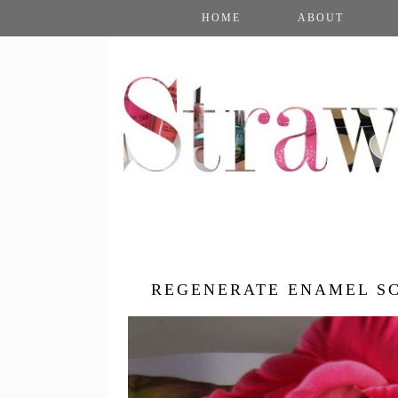
HOME
ABOUT
REGENERATE ENAMEL SC