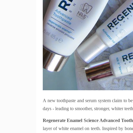
A new toothpaste and serum system claim to be t
days - leading to smoother, stronger, whiter teeth
Regenerate Enamel Science Advanced Tooth
layer of white enamel on teeth. Inspired by bone