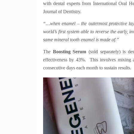
with dental experts from International Oral He
Journal of Dentistry.
“…when enamel – the outermost protective layer
world’s first system able to reverse the early, i
same mineral tooth enamel is made of.”
The
Boosting Serum
(sold separately) is de
effectiveness by 43%. This involves mixing a
consecutive days each month to sustain results.