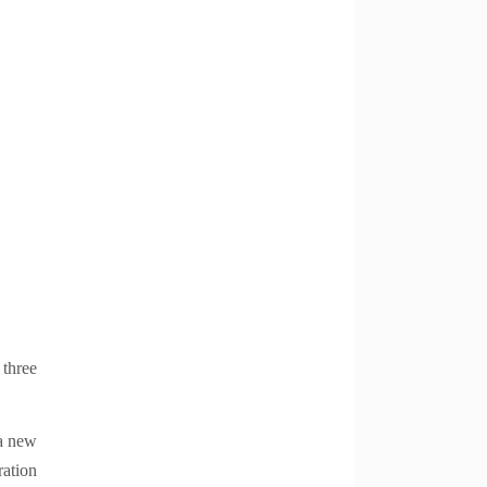
 three
 a new
ration