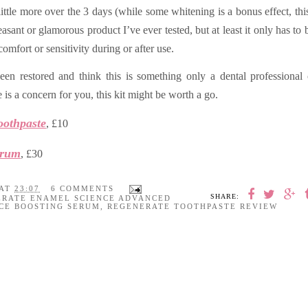
little more over the 3 days (w
hile some whitening is a bonus effect, this
asant or glamorous product I’ve ever tested, but at least it only has to b
omfort or sensitivity during or after use.
een restored and think this is something only a dental professional
 is a concern for you, this kit might be worth a go.
oothpaste
, £10
erum
, £30
AT
23:07
6 COMMENTS
SHARE:
ERATE ENAMEL SCIENCE ADVANCED
CE BOOSTING SERUM
,
REGENERATE TOOTHPASTE REVIEW