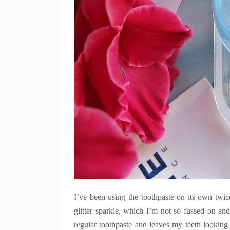
I’ve been using the toothpaste on its own twic
glitter sparkle, which I’m not so fussed on and 
regular toothpaste and leaves my teeth looking