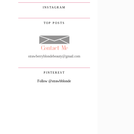
INSTAGRAM
TOP POSTS
strawberryblondebeauty@gmail.com
PINTEREST
Follow @strawbblonde