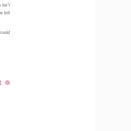
 isn’t
e left
 could