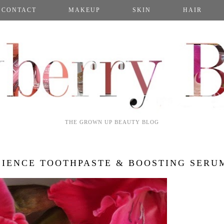
CONTACT
MAKEUP
SKIN
HAIR
THE GROWN UP BEAUTY BLOG
IENCE TOOTHPASTE & BOOSTING SERU