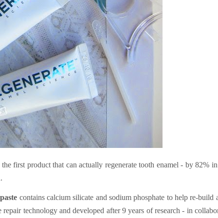
he first product that can actually regenerate tooth enamel - by 82% in
.
paste
contains calcium silicate and sodium phosphate to help re-build
 repair technology and developed after 9 years of research - in collabo