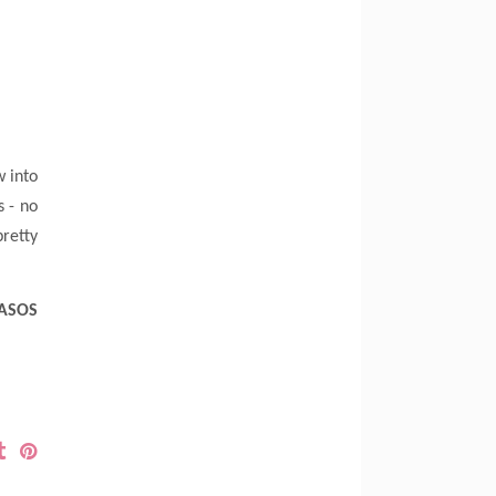
w into
s - no
pretty
 ASOS