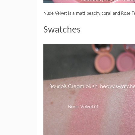
Nude Velvet is a matt peachy coral and Rose Te
Swatches