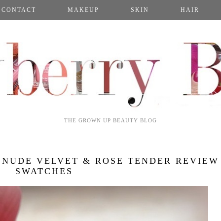
CONTACT
MAKEUP
SKIN
HAIR
THE GROWN UP BEAUTY BLOG
 NUDE VELVET & ROSE TENDER REVIEW
SWATCHES