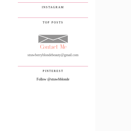
INSTAGRAM
TOP POSTS
strawberryblondebeauty@gmail.com
PINTEREST
Follow @strawbblonde