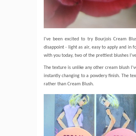
I’ve been excited to try Bourjois Cream Bl
disappoint - light as air, easy to apply and 
with you today, two of the prettiest blushes I’
The texture is unlike any other cream blush I’ve
instantly changing to a powdery finish. The tex
rather than Cream Blush.