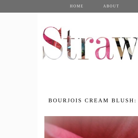
HOME
ABOUT
BOURJOIS CREAM BLUSH: