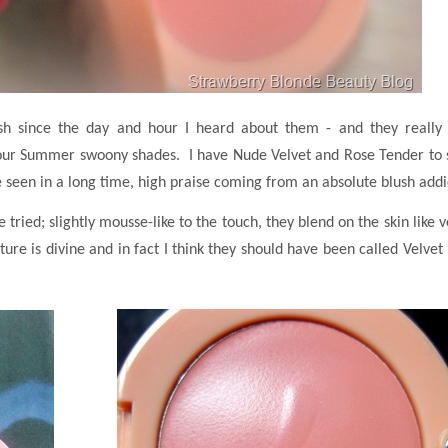
ush since the day and hour I heard about them - and they really 
in four Summer swoony shades. I have Nude Velvet and Rose Tender to
ve seen in a long time, high praise coming from an absolute blush addi
 tried; slightly mousse-like to the touch, they blend on the skin like v
ture is divine and in fact I think they should have been called Velvet