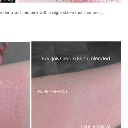
nder a soft mid pink with a slight sheen (not shimmer).