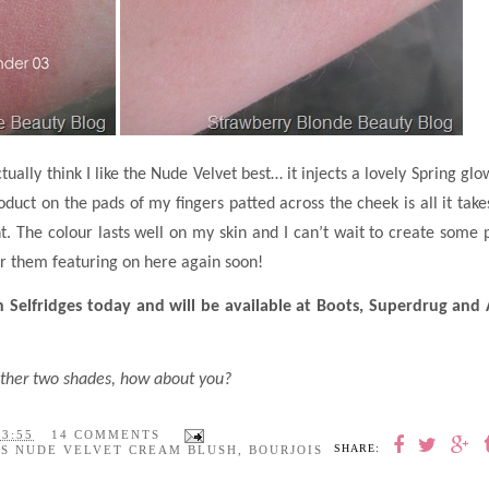
ually think I like the Nude Velvet best… it injects a lovely Spring glo
duct on the pads of my fingers patted across the cheek is all it take
t. The colour lasts well on my skin and I can’t wait to create some 
or them featuring on here again soon!
n Selfridges today and will be available at Boots, Superdrug and
e other two shades, how about you?
23:55
14 COMMENTS
SHARE:
IS NUDE VELVET CREAM BLUSH
,
BOURJOIS