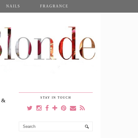
NAILS
FRAGRANCE
STAY IN TOUCH
 &