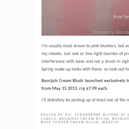
I’m usually most drawn to pink blushers, but act
my cheeks. Just one or two light touches of pro
interference with base and not a brush in sigh
Spring make-up looks with these, so look out f
Bourjois Cream Blush launched exclusively i
from May 15 2013, rrp £7.99 each.
I’ll definitely be picking up at least one of th
POSTED BY
NIC, STRAWBERRY BLONDE
AT
LABELS:
BOURJOIS CREAM BLUSH
,
BOURJO
ROSE TENDER CREAM BLUSH
,
MAKEUP