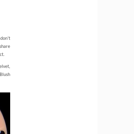
don’t
 share
ct.
elvet,
 Blush