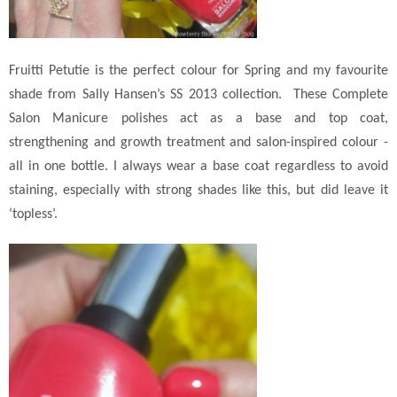
Fruitti Petutie is the perfect colour for Spring and my favourite
shade from Sally Hansen’s SS 2013 collection.
These Complete
Salon Manicure polishes act as a base and top coat,
strengthening and growth treatment and salon-inspired colour -
all in one bottle. I always wear a base coat regardless to avoid
staining, especially with strong shades like this, but did leave it
‘topless’.