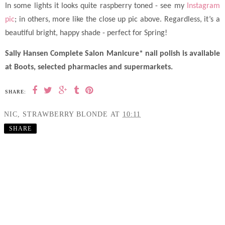
In some lights it looks quite raspberry toned - see my
Instagram
pic
; in others, more like the close up pic above.
Regardless, it’s a
beautiful bright, happy shade - perfect for Spring!
Sally Hansen Complete Salon Manicure* nail polish is available
at Boots, selected pharmacies and supermarkets.
SHARE:
NIC, STRAWBERRY BLONDE
AT
10:11
SHARE