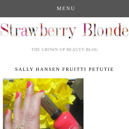
MENU
THE GROWN UP BEAUTY BLOG
SALLY HANSEN FRUITTI PETUTIE