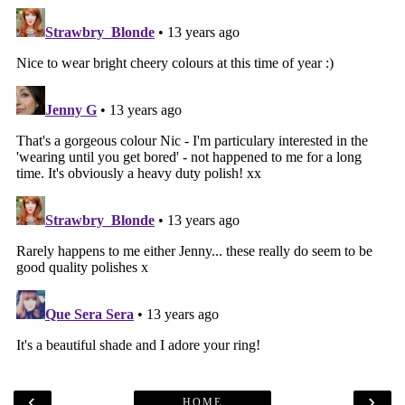
‹
›
HOME