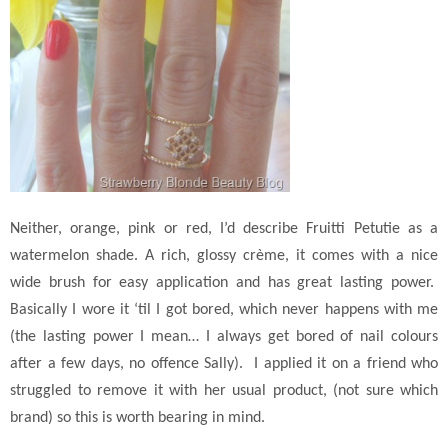
Neither, orange, pink or red, I’d describe Fruitti Petutie as a
watermelon shade. A rich, glossy crème, it comes with a nice
wide brush for easy application and has great lasting power.
Basically I wore it ‘til I got bored, which never happens with me
(the lasting power I mean… I always get bored of nail colours
after a few days, no offence Sally). I applied it on a friend who
struggled to remove it with her usual product, (not sure which
brand) so this is worth bearing in mind.