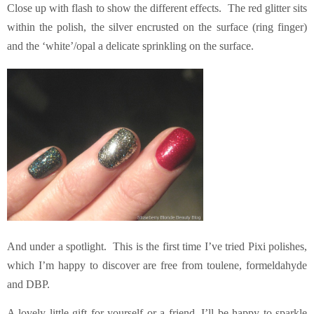
Close up with flash to show the different effects. The red glitter sits
within the polish, the silver encrusted on the surface (ring finger)
and the ‘white’/opal a delicate sprinkling on the surface.
And under a spotlight. This is the first time I’ve tried Pixi polishes,
which I’m happy to discover are free from toulene, formeldahyde
and DBP.
A lovely little gift for yourself or a friend, I’ll be happy to sparkle