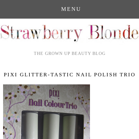
MENU
THE GROWN UP BEAUTY BLOG
PIXI GLITTER-TASTIC NAIL POLISH TRIO