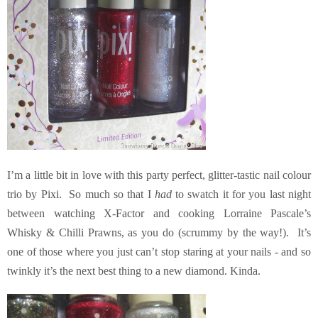
I’m a little bit in love with this party perfect, glitter-tastic nail colour
trio by Pixi. So much so that I
had
to swatch it for you last night
between watching X-Factor and cooking Lorraine Pascale’s
Whisky & Chilli Prawns, as you do (scrummy by the way!). It’s
one of those where you just can’t stop staring at your nails - and so
twinkly it’s the next best thing to a new diamond. Kinda.