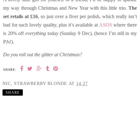
my way through Christmas and New Year with this little trio.
The
set retails at £16
, so just over a fiver per polish, which really isn’t
bad for such lovely quality, plus it’s available at
ASOS
where there
is 20% off
everything
today (Sunday 9 Dec), (hence I’m still in my
PJs!).
Do you roll out the glitter at Christmas?
SHARE:
NIC, STRAWBERRY BLONDE
AT
14:27
SHARE