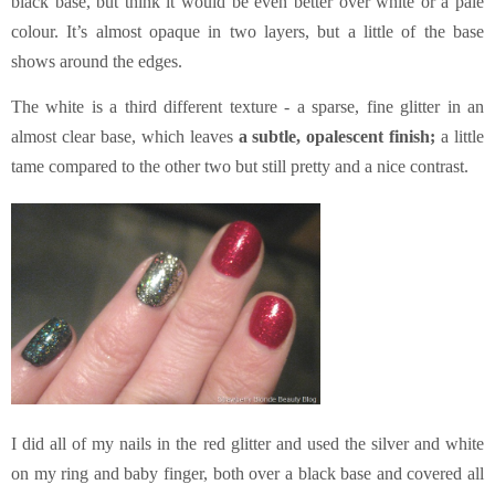
black base, but think it would be even better over white or a pale
colour. It’s almost opaque in two layers, but a little of the base
shows around the edges.
The white is a third different texture - a sparse, fine glitter in an
almost clear base, which leaves
a subtle, opalescent finish;
a little
tame compared to the other two but still pretty and a nice contrast.
I did all of my nails in the red glitter and used the silver and white
on my ring and baby finger, both over a black base and covered all