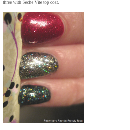
three with Seche Vite top coat.