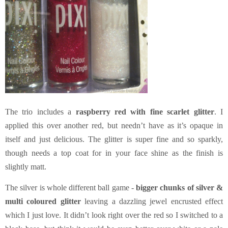
The trio includes a
raspberry red with fine scarlet glitter
. I
applied this over another red, but needn’t have as it’s opaque in
itself and just delicious. The glitter is super fine and so sparkly,
though needs a top coat for in your face shine as the finish is
slightly matt.
The silver is whole different ball game -
bigger chunks of silver &
multi coloured glitter
leaving a dazzling jewel encrusted effect
which I just love. It didn’t look right over the red so I switched to a