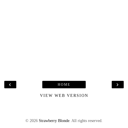
‹
›
HOME
VIEW WEB VERSION
©
2026
Strawberry Blonde
. All rights reserved.