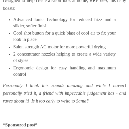
Designed to help create a salon look at home,
RRP £99,
this baby
boasts:
Advanced Ionic Technology for reduced frizz and a
silkier, softer finish
Cool shot button for a quick blast of cool air to fix your
look in place
Salon strength AC motor for more powerful drying
2 concentrator nozzles helping to create a wide variety
of styles
Ergonomic design for easy handling and maximum
control
Personally I think this sounds amazing and while I haven’t
personally tried it, a friend with impeccable judgement has - and
raves about it! Is it too early to write to Santa?
*Sponsored post*