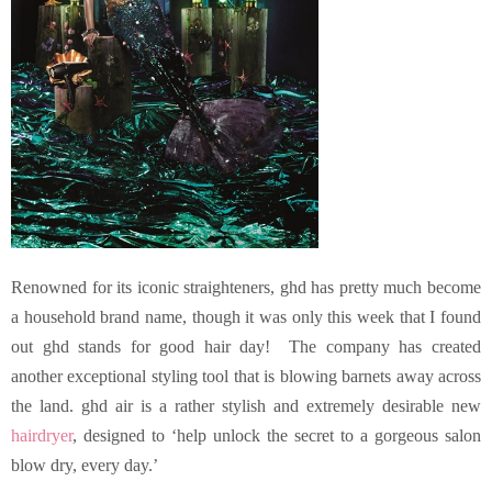
Renowned for its iconic straighteners, ghd
has pretty much become
a household brand name, though it was only this week that I found
out ghd stands for good hair day! The company has created
another exceptional styling tool that is blowing barnets away across
the land. ghd air is a rather stylish and extremely desirable new
hairdryer
, designed to ‘help unlock the secret to a gorgeous salon
blow dry, every day.’