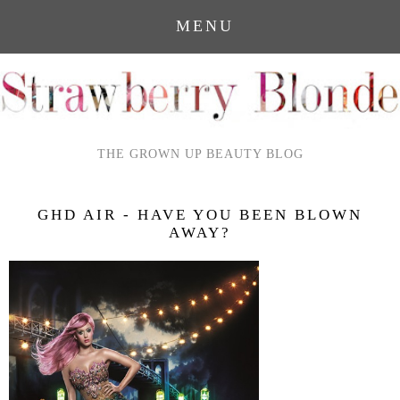
MENU
THE GROWN UP BEAUTY BLOG
GHD AIR - HAVE YOU BEEN BLOWN
AWAY?