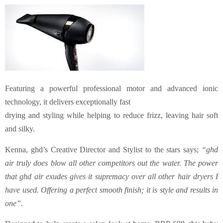
Featuring a powerful professional motor and advanced ionic
technology, it delivers exceptionally fast
drying and styling while helping to reduce frizz, leaving hair soft
and silky.
Kenna, ghd’s Creative Director and Stylist to the stars says;
“ghd
air truly does blow all other competitors out the water. The power
that ghd air exudes gives it supremacy over all other hair dryers I
have used. Offering a perfect smooth finish; it is style and results in
one”.