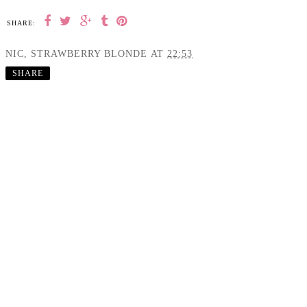
SHARE:
NIC, STRAWBERRY BLONDE
AT
22:53
SHARE